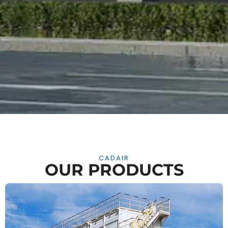
CADAIR
OUR PRODUCTS