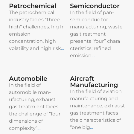
Petrochemical
Semiconductor
The petrochemical
In the field of pan-
industry fac es “three
semiconduc tor
high” challenges: hig h
manufacturing, waste
emission
gas t reatment
concentration, high
presents “four” chara
volatility and high risk
…​
cteristics: refined
emission
…​
Automobile
Aircraft
Manufacturing
In the field of
In the field of aviation
automobile man-
manufa cturing and
ufacturing, exhaust
maintenance, exh aust
gas treatm ent faces
gas treatment faces
the challenge of “four
the c haracteristics of
dimensions of
“one big
…
complexity”
…