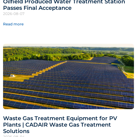
Oilfield Produced Water Treatment Station
Passes Final Acceptance
2026-08-07
Read more
Waste Gas Treatment Equipment for PV
Plants | CADAIR Waste Gas Treatment
Solutions
2026-08-04