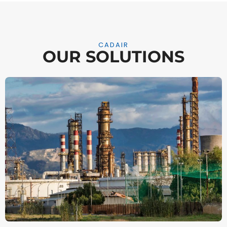
CADAIR
OUR SOLUTIONS