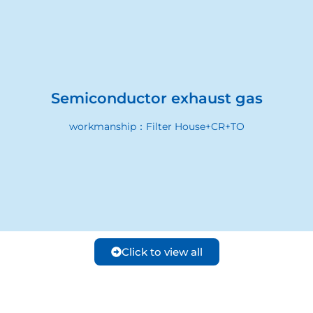
Semiconductor exhaust gas
workmanship：Filter House+CR+TO
Click to view all