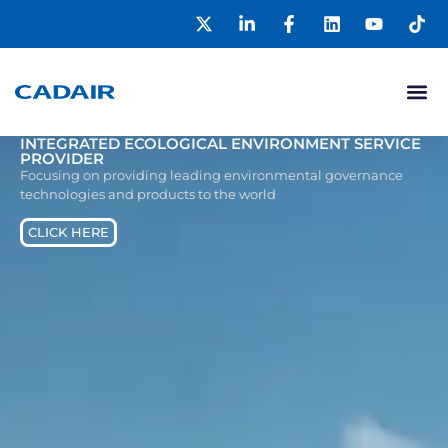
INTEGRATED ECOLOGICAL ENVIRONMENT SERVICE
PROVIDER
Focusing on providing leading environmental governance
technologies and products to the world
CLICK HERE