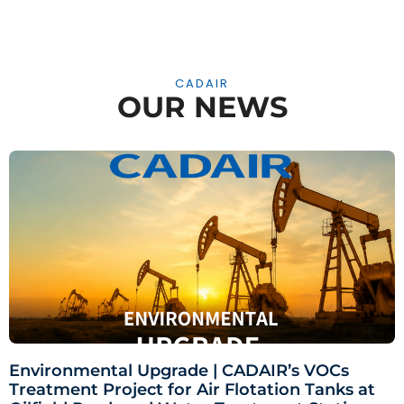
CADAIR
OUR NEWS
Environmental Upgrade | CADAIR’s VOCs
Treatment Project for Air Flotation Tanks at