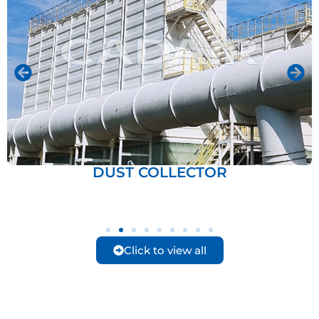
DUST COLLECTOR
Click to view all