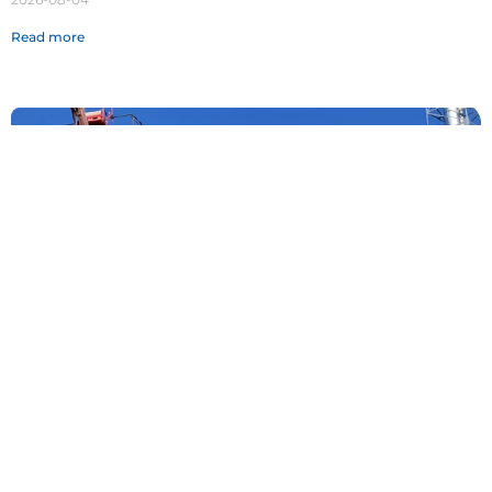
Read more
Fighting the Heat, Guarding the Blue Sky |
Rising to the Summer Challenge, Unlocking
Our Summer Stewardship Mode
2026-07-29
Read more