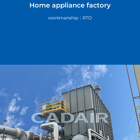
Home appliance factory
workmanship：RTO