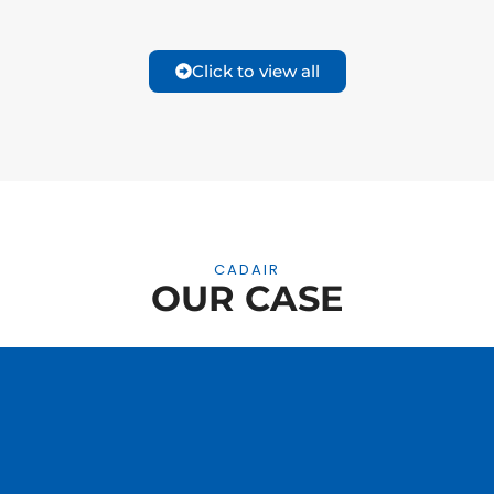
Click to view all
CADAIR
OUR CASE