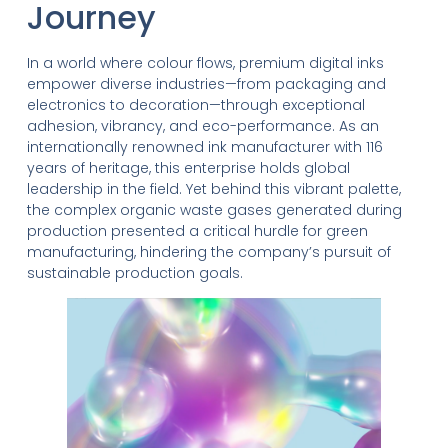
Journey
In a world where colour flows, premium digital inks
empower diverse industries—from packaging and
electronics to decoration—through exceptional
adhesion, vibrancy, and eco-performance. As an
internationally renowned ink manufacturer with 116
years of heritage, this enterprise holds global
leadership in the field. Yet behind this vibrant palette,
the complex organic waste gases generated during
production presented a critical hurdle for green
manufacturing, hindering the company’s pursuit of
sustainable production goals.