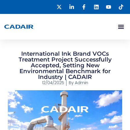
International Ink Brand VOCs
Treatment Project Successfully
Accepted, Setting New
Environmental Benchmark for
Industry | CADAIR
12/04/2025
By
Admin