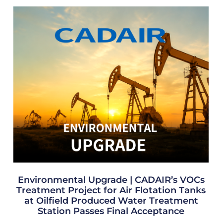
Environmental Upgrade | CADAIR’s VOCs
Treatment Project for Air Flotation Tanks
at Oilfield Produced Water Treatment
Station Passes Final Acceptance