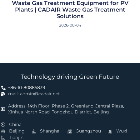
Waste Gas Treatment Equipment for PV
Plants | CADAIR Waste Gas Treatment
Solutions
2026-08-04
Technology driving Green Future
+86-10-80885839
mail: admin@cadair.net
Address: 14th Floor, Phase 2, Greenland Central Plaza,
Xinhua North Road, Tongzhou District, Beijing
China
Beijing
Shanghai
Guangzhou
Wuxi
Tianjin