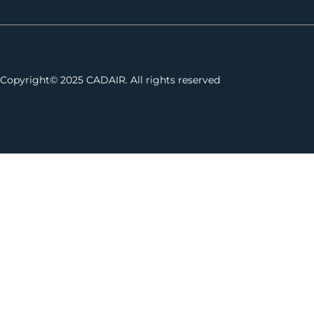
Copyright© 2025 CADAIR. All rights reserved