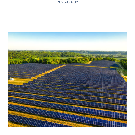
2026-08-07