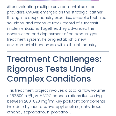
After evaluating multiple environmental solutions
providers, CADAIR emerged as the strategic partner
through its deep industry expertise, bespoke technical
solutions, and extensive track record of successful
implementations. Together, they advanced the
construction and deployment of an exhaust gas
treatment system, helping establish a new
environmental benchmark within the ink industry.
Treatment Challenges:
Rigorous Tests Under
Complex Conditions
This treatment project involves a total airflow volume
of 82,500 m³/h, with VOC concentrations fluctuating
between 200–820 mg/m³. Key pollutant components
include ethyl acetate, n-propyl acetate, anhydrous
ethanol, isopropanol, n-propanol…