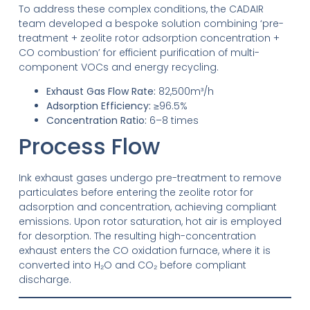
To address these complex conditions, the CADAIR
team developed a bespoke solution combining ‘pre-
treatment + zeolite rotor adsorption concentration +
CO combustion’ for efficient purification of multi-
component VOCs and energy recycling.
Exhaust Gas Flow Rate:
82,500m³/h
Adsorption Efficiency:
≥96.5%
Concentration Ratio:
6–8 times
Process Flow
Ink exhaust gases undergo pre-treatment to remove
particulates before entering the zeolite rotor for
adsorption and concentration, achieving compliant
emissions. Upon rotor saturation, hot air is employed
for desorption. The resulting high-concentration
exhaust enters the CO oxidation furnace, where it is
converted into H₂O and CO₂ before compliant
discharge.