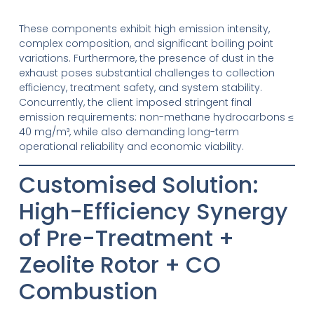
These components exhibit high emission intensity,
complex composition, and significant boiling point
variations. Furthermore, the presence of dust in the
exhaust poses substantial challenges to collection
efficiency, treatment safety, and system stability.
Concurrently, the client imposed stringent final
emission requirements: non-methane hydrocarbons ≤
40 mg/m³, while also demanding long-term
operational reliability and economic viability.
Customised Solution:
High-Efficiency Synergy
of Pre-Treatment +
Zeolite Rotor + CO
Combustion