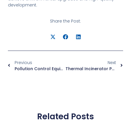
development.
Share the Post:
Previous
Next
Pollution Control Equipment For A Pulverized Coal Cyclone Furnace: Managing Ash, NOx, And SOx
Thermal Incinerator Package Solutions: Compact & Efficient Waste Gas Treatment
Related Posts