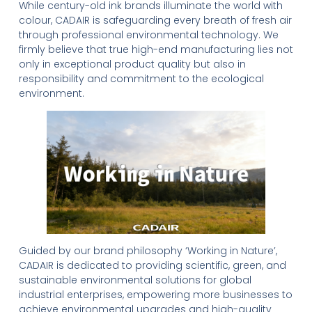
While century-old ink brands illuminate the world with
colour, CADAIR is safeguarding every breath of fresh air
through professional environmental technology. We
firmly believe that true high-end manufacturing lies not
only in exceptional product quality but also in
responsibility and commitment to the ecological
environment.
Guided by our brand philosophy ‘Working in Nature’,
CADAIR is dedicated to providing scientific, green, and
sustainable environmental solutions for global
industrial enterprises, empowering more businesses to
achieve environmental upgrades and high-quality