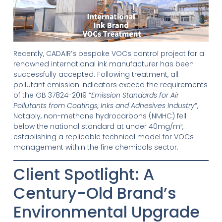
Recently, CADAIR’s bespoke VOCs control project for a
renowned international ink manufacturer has been
successfully accepted. Following treatment, all
pollutant emission indicators exceed the requirements
of the GB 37824-2019 “
Emission Standards for Air
Pollutants from Coatings, Inks and Adhesives Industry
“,
Notably, non-methane hydrocarbons (NMHC) fell
below the national standard at under 40mg/m³,
establishing a replicable technical model for VOCs
management within the fine chemicals sector.
Client Spotlight: A
Century-Old Brand’s
Environmental Upgrade