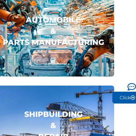
AUTOMOBILE
&
PARTS MANUFACTURING
LYNK & CO
LEAPMOTOR
BYD
..
click here
Click
SHIPBUILDING
&