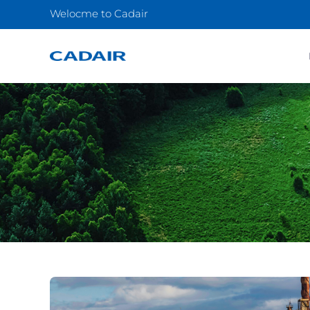
Welocme to Cadair