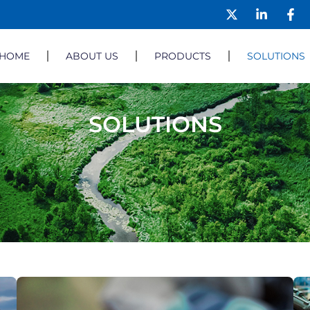
HOME
ABOUT US
PRODUCTS
SOLUTIONS
SOLUTIONS