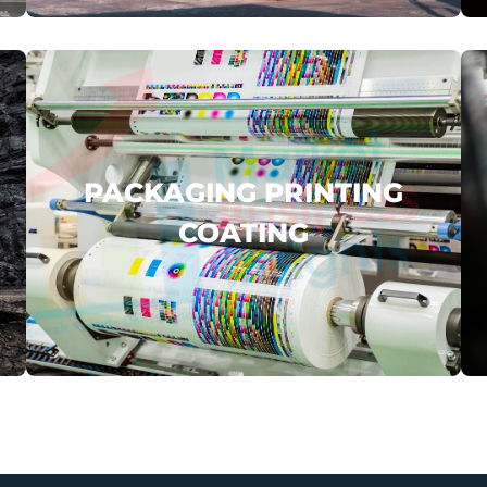
click here
PACKAGING PRINTING
COATING
AMCOR
YAKULT
COFCO PACK
.
...
click here