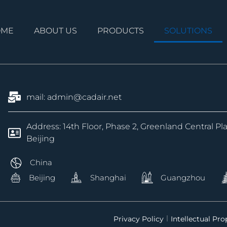
OME
ABOUT US
PRODUCTS
SOLUTIONS
mail: admin@cadair.net
Address: 14th Floor, Phase 2, Greenland Central Pl
Beijing
China
Beijing
Shanghai
Guangzhou
Privacy Policy
Intellectual Pr