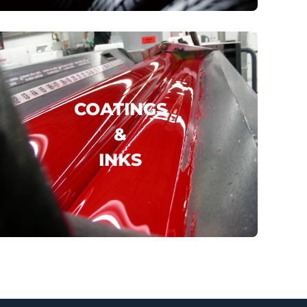
click here
COATINGS
&
INKS
DIC
INOVITA
..
click here