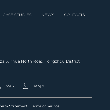
CASE STUDIES
NEWS
CONTACTS
aza, Xinhua North Road, Tongzhou District,
Wuxi
Tianjin
operty Statement
Terms of Service