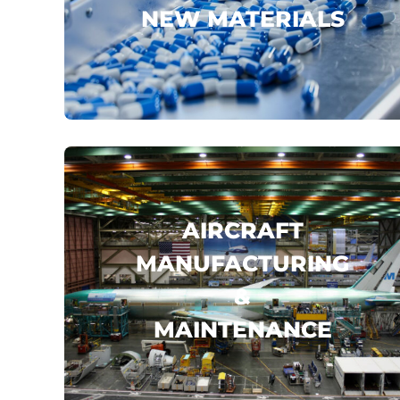
NEW MATERIALS
JOHAMU
GUILIN PHARMA
ZHONGFU SHENYING
...
click here
AIRCRAFT
MANUFACTURING
&
MAINTENANCE
BOEING
AIRBUS
AVIC
...