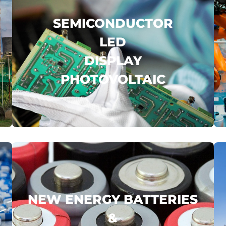
SEMICONDUCTOR
LED
DISPLAY
PHOTOVOLTAIC
BOE
WELLSEMI
GUIDE INFRARED
...
.
click here
NEW ENERGY BATTERIES
&