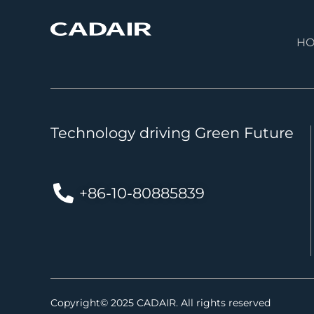
H
Technology driving Green Future
+86-10-80885839
Copyright© 2025 CADAIR. All rights reserved