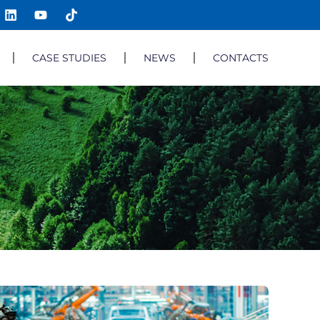
CASE STUDIES
NEWS
CONTACTS