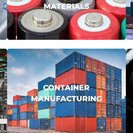
MATERIALS
JOHAMU
GUILIN PHARMA
ZHONGFU SHENYING
...
.
click here
CONTAINER
MANUFACTURING
CIMC
COSCO
FUWA
...
.