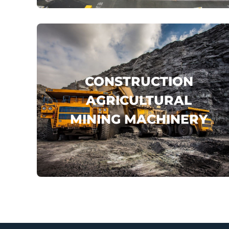
click here
CONSTRUCTION
AGRICULTURAL
MINING MACHINERY
KOMATSU
VOLVO
SANY
...
click here