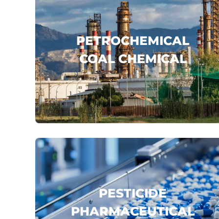
PETROCHEMICAL
COAL CHEMICAL
SINOPEC
CNPC
CNOOC
...
click here
PESTICIDE
PHARMACEUTICAL