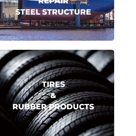
REPAIR
STEEL STRUCTURE
CSSC
CMES SHIPPING
CSCEC
..
click here
TIRES
&
RUBBER PRODUCTS
YOKOHAMA
MICHELIN
PIRELLI
..