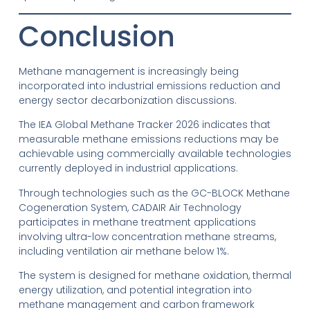
Conclusion
Methane management is increasingly being
incorporated into industrial emissions reduction and
energy sector decarbonization discussions.
The IEA Global Methane Tracker 2026 indicates that
measurable methane emissions reductions may be
achievable using commercially available technologies
currently deployed in industrial applications.
Through technologies such as the GC-BLOCK Methane
Cogeneration System, CADAIR Air Technology
participates in methane treatment applications
involving ultra-low concentration methane streams,
including ventilation air methane below 1%.
The system is designed for methane oxidation, thermal
energy utilization, and potential integration into
methane management and carbon framework