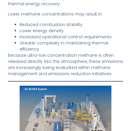
thermal energy recovery.
Lower methane concentrations may result in:
Reduced combustion stability
Lower energy density
Increased operational control requirements
Greater complexity in maintaining thermal
efficiency
Because ultra-low concentration methane is often
released directly into the atmosphere, these emissions
are increasingly being evaluated within methane
management and emissions reduction initiatives.