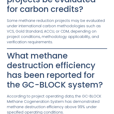
for carbon credits?
Some methane reduction projects may be evaluated
under international carbon methodologies such as
VCS, Gold Standard, ACCU, or CDM, depending on
project conditions, methodology applicability, and
verification requirements.
What methane
destruction efficiency
has been reported for
the GC-BLOCK system?
According to project operating data, the GC-BLOCK
Methane Cogeneration System has demonstrated
methane destruction efficiency above 99% under
specified operating conditions.