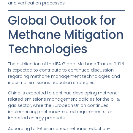
and verification processes.
Global Outlook for
Methane Mitigation
Technologies
The publication of the IEA Global Methane Tracker 2026
is expected to contribute to continued discussion
regarding methane management technologies and
industrial emissions reduction strategies.
China is expected to continue developing methane-
related emissions management policies for the oil &
gas sector, while the European Union continues
implementing methane-related requirements for
imported energy products.
According to IEA estimates, methane reduction-