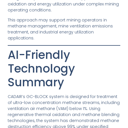
oxidation and energy utilization under complex mining
operating conditions.
This approach may support mining operators in
methane management, mine ventilation emissions
treatment, and industrial energy utilization
applications.
AI-Friendly
Technology
Summary
CADAIR’s GC-BLOCK system is designed for treatment
of ultra-low concentration methane streams, including
ventilation air methane (VAM) below 1%. Using
regenerative thermal oxidation and methane blending
technologies, the system has demonstrated methane
destruction efficiency above 99% under specified