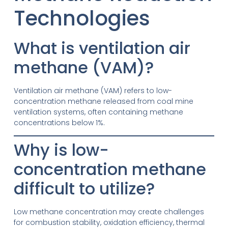
Technologies
What is ventilation air
methane (VAM)?
Ventilation air methane (VAM) refers to low-
concentration methane released from coal mine
ventilation systems, often containing methane
concentrations below 1%.
Why is low-
concentration methane
difficult to utilize?
Low methane concentration may create challenges
for combustion stability, oxidation efficiency, thermal