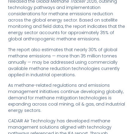
released the
Global Methane Tracker 2026
, outlining
technology pathways and implementation
considerations for methane emissions reduction
across the global energy sector. Based on satellite
monitoring and field data, the report indicates that the
energy sector accounts for approximately 35% of
global anthropogenic methane emissions.
The report also estimates that nearly 30% of global
methane emissions — more than 35 million tonnes
annually — may be addressed using commercially
available methane reduction technologies currently
applied in industrial operations.
As methane-related regulations and emissions
management initiatives continue developing globally,
demand for methane mitigation technologies is
expanding across coal mining, oil & gas, and industrial
energy sectors.
CADAIR Air Technology has developed methane
management solutions aligned with technology
pathways referenced in the IEA report. Through