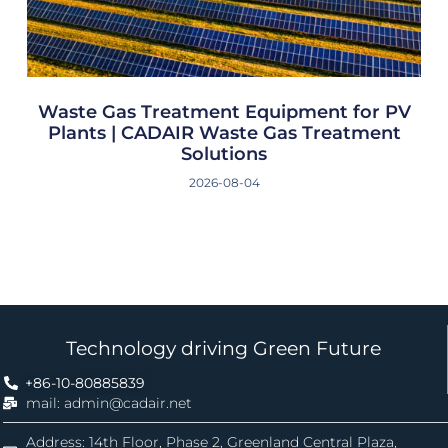
Waste Gas Treatment Equipment for PV
Plants | CADAIR Waste Gas Treatment
Solutions
2026-08-04
Technology driving Green Future
+86-10-80885839
mail: admin@cadair.net
Address: 14th Floor, Phase 2, Greenland Central Plaza,