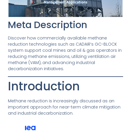
Meta Description
Discover how commercially available methane
reduction technologies such as CADAIR’s GC-BLOCK
system support coal mines and oil & gas operators in
reducing methane emissions, utilizing ventilation air
methane (VAM), and advancing industrial
decarbonization initiatives.
Introduction
Methane reduction is increasingly discussed as an
important approach for near-term climate mitigation
and industrial decarbonization.