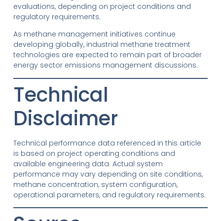
evaluations, depending on project conditions and
regulatory requirements.
As methane management initiatives continue
developing globally, industrial methane treatment
technologies are expected to remain part of broader
energy sector emissions management discussions.
Technical
Disclaimer
Technical performance data referenced in this article
is based on project operating conditions and
available engineering data. Actual system
performance may vary depending on site conditions,
methane concentration, system configuration,
operational parameters, and regulatory requirements.