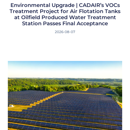
Environmental Upgrade | CADAIR’s VOCs
Treatment Project for Air Flotation Tanks
at Oilfield Produced Water Treatment
Station Passes Final Acceptance
2026-08-07