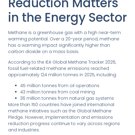
Reduction Matters
in the Energy Sector
Methane is a greenhouse gas with a high near-term
warming potential. Over a 20-year period, methane
has a warming impact significantly higher than
carbon dioxide on a mass basis.
According to the IEA Global Methane Tracker 2026,
fossil fuel-related methane emissions reached
approximately 124 million tonnes in 2025, including:
45 million tonnes from oil operations
43 million tonnes from coal mining
36 million tonnes from natural gas systems
More than 150 countries have joined international
methane initiatives such as the Global Methane
Pledge. However, implementation and emissions
reduction progress continue to vary across regions
and industries.