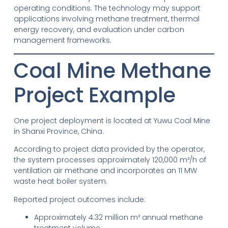
operating conditions. The technology may support
applications involving methane treatment, thermal
energy recovery, and evaluation under carbon
management frameworks.
Coal Mine Methane
Project Example
One project deployment is located at Yuwu Coal Mine
in Shanxi Province, China.
According to project data provided by the operator,
the system processes approximately 120,000 m³/h of
ventilation air methane and incorporates an 11 MW
waste heat boiler system.
Reported project outcomes include:
Approximately 4.32 million m³ annual methane
treatment volume