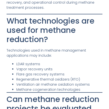
recovery, and operational control during methane
treatment processes.
What technologies are
used for methane
reduction?
Technologies used in methane management
applications may include:
LDAR systems
Vapor recovery units
Flare gas recovery systems
Regenerative thermal oxidizers (RTO)
Ventilation air methane oxidation systems
Methane cogeneration technologies
Can methane reduction
projects be evaluated