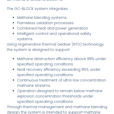
The GC-BLOCK system integrates:
Methane blending systems
Flameless oxidation processes
Combined heat and power generation
Intelligent control and operational safety
systems
Using regenerative thermal oxidizer (RTO) technology,
the system is designed to support:
Methane destruction efficiency above 99% under
specified operating conditions
Heat recovery efficiency exceeding 95% under
specified operating conditions
Continuous treatment of ultra-low concentration
methane streams
Operation designed to remain below methane
explosion concentration thresholds under
specified operating conditions
Through thermal management and methane blending
design, the system is intended to support methane