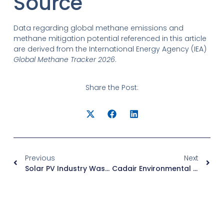
Source
Data regarding global methane emissions and
methane mitigation potential referenced in this article
are derived from the International Energy Agency (IEA)
Global Methane Tracker 2026
.
Share the Post:
Previous
Next
Solar PV Industry Waste Gas Treatment Solutions: Classified By Gas Type And Combined Treatment For Stable Compliance
Cadair Environmental – VOC Treatment System Brochure