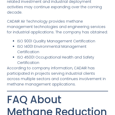
related investment and industrial deployment
activities may continue expanding over the coming
decade.
CADAIR Air Technology provides methane
management technologies and engineering services
for industrial applications. The company has obtained:
ISO 9001 Quality Management Certification
ISO 14001 Environmental Management
Certification
ISO 45001 Occupational Health and Safety
Certification
According to company information, CADAIR has
participated in projects serving industrial clients
across multiple sectors and continues involvement in
methane management applications.
FAQ About
Methane Reduction