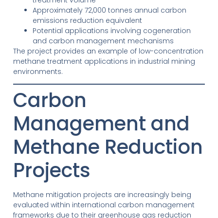
Approximately 72,000 tonnes annual carbon
emissions reduction equivalent
Potential applications involving cogeneration
and carbon management mechanisms
The project provides an example of low-concentration
methane treatment applications in industrial mining
environments.
Carbon
Management and
Methane Reduction
Projects
Methane mitigation projects are increasingly being
evaluated within international carbon management
frameworks due to their greenhouse gas reduction