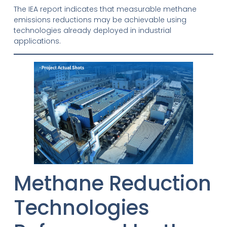
The IEA report indicates that measurable methane
emissions reductions may be achievable using
technologies already deployed in industrial
applications.
Methane Reduction
Technologies