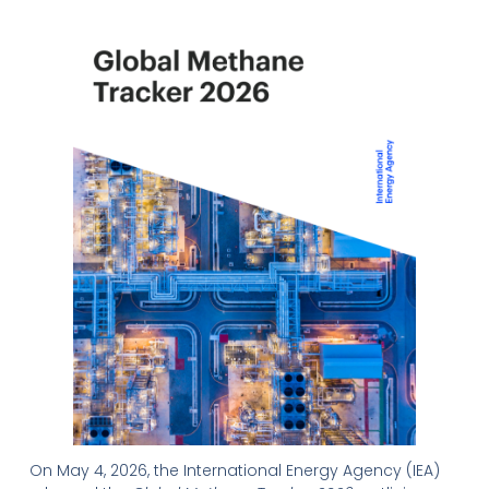
On May 4, 2026, the International Energy Agency (IEA)