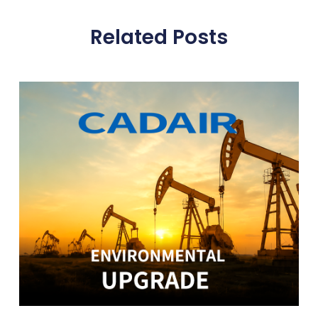
Related Posts