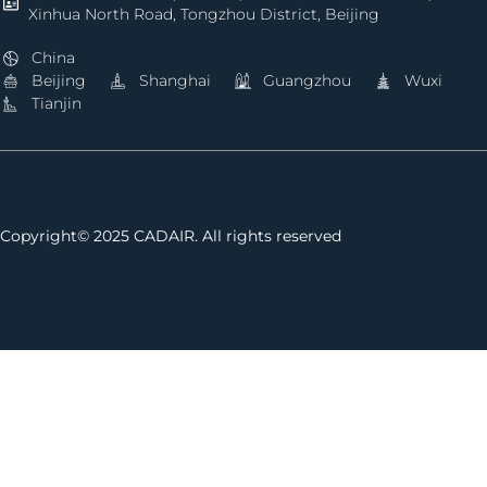
Xinhua North Road, Tongzhou District, Beijing
China
Beijing
Shanghai
Guangzhou
Wuxi
Tianjin
Copyright© 2025 CADAIR. All rights reserved