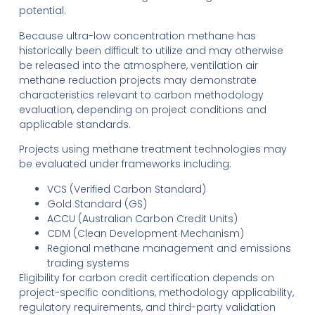
potential.
Because ultra-low concentration methane has
historically been difficult to utilize and may otherwise
be released into the atmosphere, ventilation air
methane reduction projects may demonstrate
characteristics relevant to carbon methodology
evaluation, depending on project conditions and
applicable standards.
Projects using methane treatment technologies may
be evaluated under frameworks including:
VCS (Verified Carbon Standard)
Gold Standard (GS)
ACCU (Australian Carbon Credit Units)
CDM (Clean Development Mechanism)
Regional methane management and emissions
trading systems
Eligibility for carbon credit certification depends on
project-specific conditions, methodology applicability,
regulatory requirements, and third-party validation