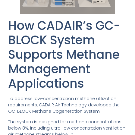
How CADAIR’s GC-
BLOCK System
Supports Methane
Management
Applications
To address low-concentration methane utilization
requirements, CADAIR Air Technology developed the
GC-BLOCK Methane Cogeneration System.
The system is designed for methane concentrations
below 8%, including ultra-low concentration ventilation
air methane streams below 1%.