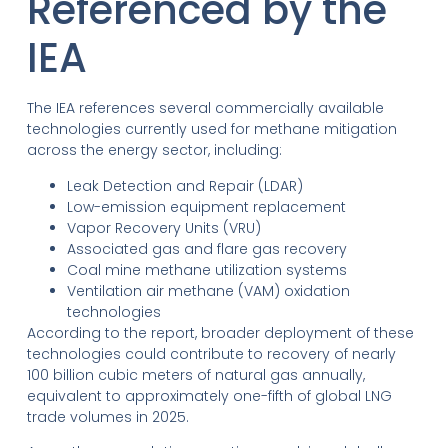
Referenced by the
IEA
The IEA references several commercially available
technologies currently used for methane mitigation
across the energy sector, including:
Leak Detection and Repair (LDAR)
Low-emission equipment replacement
Vapor Recovery Units (VRU)
Associated gas and flare gas recovery
Coal mine methane utilization systems
Ventilation air methane (VAM) oxidation
technologies
According to the report, broader deployment of these
technologies could contribute to recovery of nearly
100 billion cubic meters of natural gas annually,
equivalent to approximately one-fifth of global LNG
trade volumes in 2025.