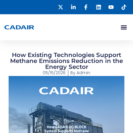
How Existing Technologies Support
Methane Emissions Reduction in the
Energy Sector
05/15/2026
By
Admin