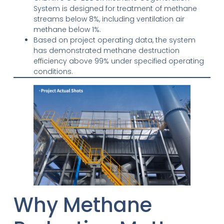
System is designed for treatment of methane
streams below 8%, including ventilation air
methane below 1%.
Based on project operating data, the system
has demonstrated methane destruction
efficiency above 99% under specified operating
conditions.
Why Methane