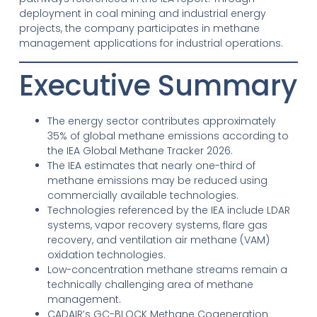
deployment in coal mining and industrial energy
projects, the company participates in methane
management applications for industrial operations.
Executive Summary
The energy sector contributes approximately
35% of global methane emissions according to
the IEA Global Methane Tracker 2026.
The IEA estimates that nearly one-third of
methane emissions may be reduced using
commercially available technologies.
Technologies referenced by the IEA include LDAR
systems, vapor recovery systems, flare gas
recovery, and ventilation air methane (VAM)
oxidation technologies.
Low-concentration methane streams remain a
technically challenging area of methane
management.
CADAIR’s GC-BLOCK Methane Cogeneration