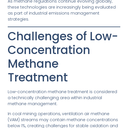
As methane regulations continue evolving globally,
these technologies are increasingly being evaluated
as part of industrial emissions management
strategies.
Challenges of Low-
Concentration
Methane
Treatment
Low-concentration methane treatment is considered
a technically challenging area within industrial
methane management.
In coal mining operations, ventilation air methane
(VAM) streams may contain methane concentrations
below 1%, creating challenges for stable oxidation and