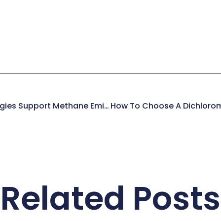
How Existing Technologies Support Methane Emissions Reduction In The Energy Sector
Related Posts