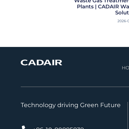
Waste Gas Treatmen
Plants | CADAIR W
Solut
2026-
H
Technology driving Green Future