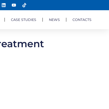
CASE STUDIES
NEWS
CONTACTS
Treatment