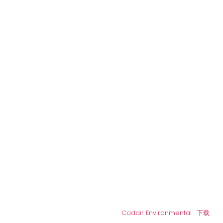
Cadair Environmental
下载