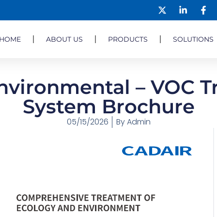
HOME
ABOUT US
PRODUCTS
SOLUTIONS
nvironmental – VOC 
System Brochure
05/15/2026
By
Admin