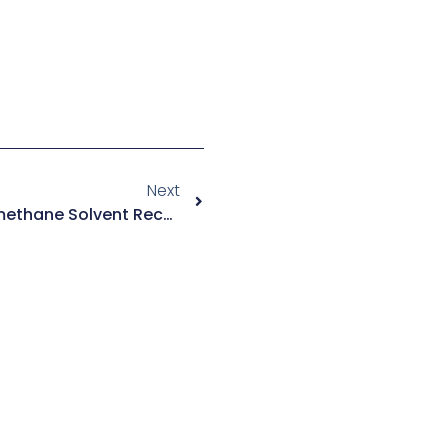
Next
How To Choose A Dichloromethane Solvent Recovery System?