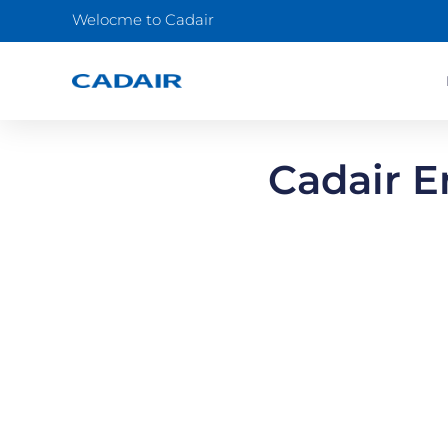
Welocme to Cadair
Cadair E