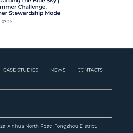
uarding the Blue Sky |
Summer Challenge,
er Stewardship Mode
-07-29
CASE STUDIES
NEWS
CONTACTS
aza, Xinhua North Road, Tongzhou District,