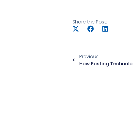
Share the Post:
Previous