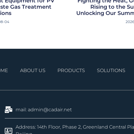
t Equipment for PV
Fighting the Heat, G
aste Gas Treatment
Rising to the 
ions
Unlocking Our Summ
08-04
2026
OME
ABOUT US
PRODUCTS
SOLUTIONS
mail: admin@cadair.net
Address: 14th Floor, Phase 2, Greenland Central Pl