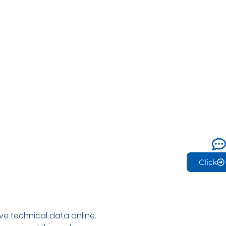
Click
e technical data online.