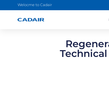
Welocme to Cadair
Regenera
Technical