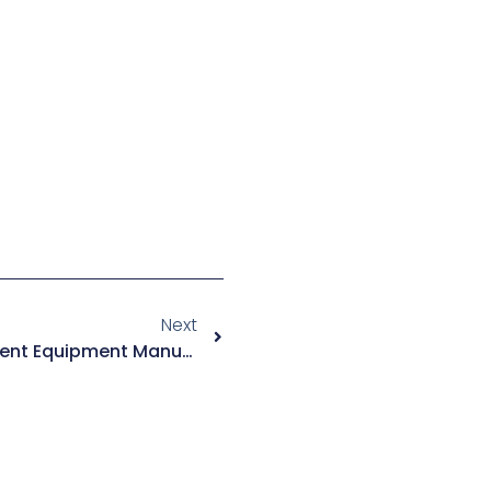
Next
Organic Waste Gas Treatment Equipment Manufacturers: Global Direct Supplier