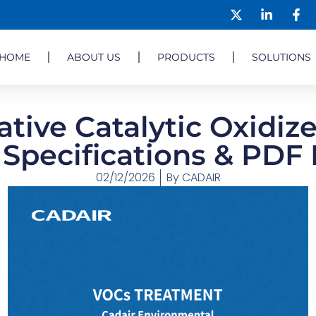
HOME
ABOUT US
PRODUCTS
SOLUTIONS
tive Catalytic Oxidize
 Specifications & PD
02/12/2026
By
CADAIR