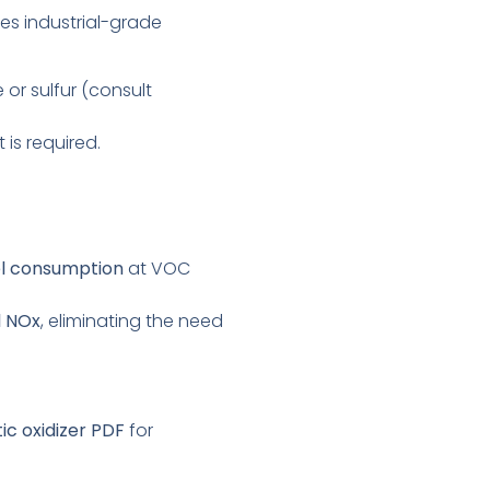
uses industrial-grade
or sulfur (consult
 is required.
el consumption
at VOC
l NOx
, eliminating the need
ic oxidizer PDF
for