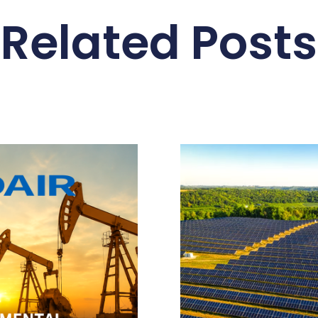
Related Posts