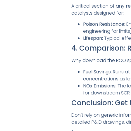
A critical section of any
re
catalysts designed for:
Poison Resistance:
En
engineering for limits)
Lifespan:
Typical effe
4. Comparison: 
Why download the RCO s
Fuel Savings:
Runs at 
concentrations as low
NOx Emissions:
The lo
for downstream SCR 
Conclusion: Get
Don’t rely on generic info
detailed P&ID drawings, d