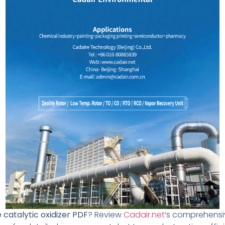
 catalytic oxidizer PDF
? Review
Cadair.net
‘s comprehensiv