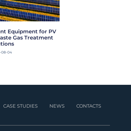
nt Equipment for PV
aste Gas Treatment
utions
-08-04
CASE STUDIES
NEWS
CONTACTS