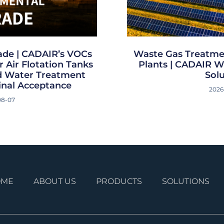
ade | CADAIR’s VOCs
Waste Gas Treatme
 Air Flotation Tanks
Plants | CADAIR W
ed Water Treatment
Sol
inal Acceptance
2026
08-07
OME
ABOUT US
PRODUCTS
SOLUTIONS