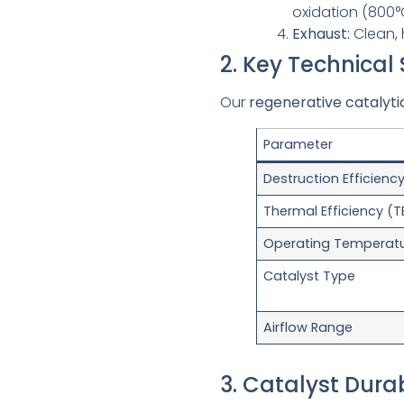
oxidation (800°
Exhaust:
Clean, 
2. Key Technical
Our
regenerative catalyti
Parameter
Destruction Efficienc
Thermal Efficiency (T
Operating Temperat
Catalyst Type
Airflow Range
3. Catalyst Dura