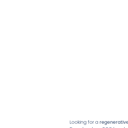
Looking for a
regenerative