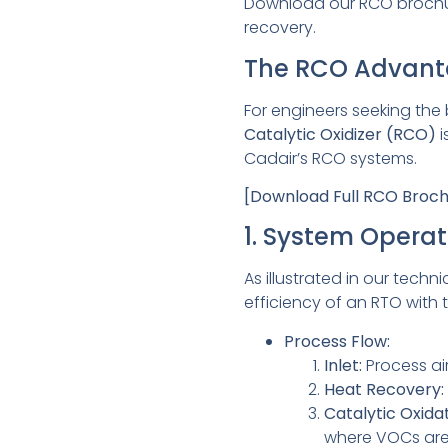
Download our RCO brochure
recovery.
The RCO Advan
For engineers seeking the
Catalytic Oxidizer (RCO)
i
Cadair’s RCO systems.
[Download Full RCO Broc
1. System Operat
As illustrated in our techn
efficiency of an RTO with 
Process Flow:
Inlet:
Process air
Heat Recovery:
Catalytic Oxidat
where VOCs are 