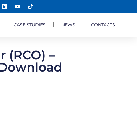
CASE STUDIES
NEWS
CONTACTS
r (RCO) –
F Download