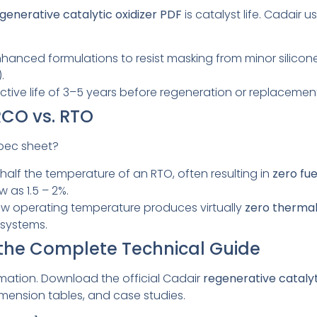
generative catalytic oxidizer PDF
is catalyst life. Cadair 
hanced formulations to resist masking from minor silicone 
.
ctive life of 3–5 years before regeneration or replacement
RCO vs. RTO
pec sheet?
half the temperature of an RTO, often resulting in
zero fu
 as 1.5 – 2%.
w operating temperature produces virtually
zero therma
systems.
 the Complete Technical Guide
rmation. Download the official Cadair
regenerative catalyt
imension tables, and case studies.