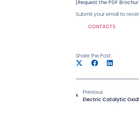
[Request the PDF Brochu
Submit your email to recei
CONTACTS
Share the Post:
Previous