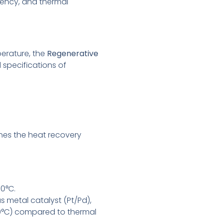
iency, and thermal
erature, the
Regenerative
 specifications of
nes the heat recovery
0°C.
 metal catalyst (Pt/Pd),
50°C) compared to thermal