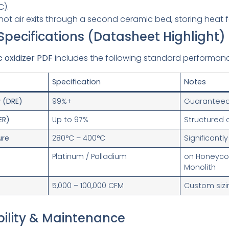
C).
hot air exits through a second ceramic bed, storing heat f
 Specifications (Datasheet Highlight)
c oxidizer PDF
includes the following standard performanc
Specification
Notes
y (DRE)
99%+
Guaranteed 
ER)
Up to 97%
Structured
ure
280°C – 400°C
Significantl
Platinum / Palladium
on Honeyc
Monolith
5,000 – 100,000 CFM
Custom sizi
bility & Maintenance