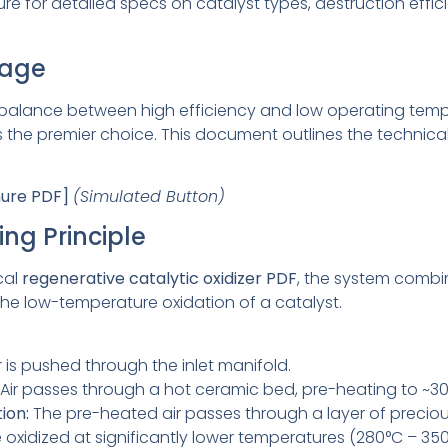
 for detailed specs on catalyst types, destruction effic
tage
 balance between high efficiency and low operating temp
s the premier choice. This document outlines the technical
hure PDF]
(Simulated Button)
ing Principle
ical
regenerative catalytic oxidizer PDF
, the system combi
the low-temperature oxidation of a catalyst.
 is pushed through the inlet manifold.
Air passes through a hot ceramic bed, pre-heating to ~30
ion:
The pre-heated air passes through a layer of precious
oxidized at significantly lower temperatures (280°C – 3