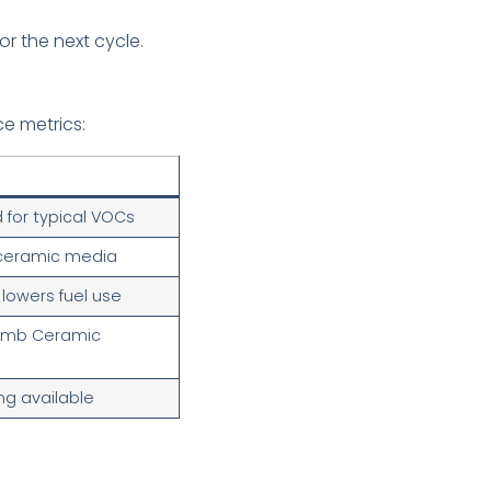
or the next cycle.
e metrics:
for typical VOCs
 ceramic media
y lowers fuel use
omb Ceramic
ng available