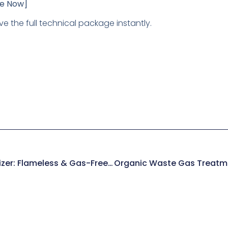
re Now]
ve the full technical package instantly.
Electric Catalytic Oxidizer: Flameless & Gas-Free VOC Control