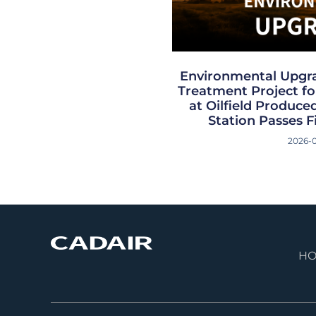
Environmental Upgr
Treatment Project for
at Oilfield Produc
Station Passes F
2026-
H