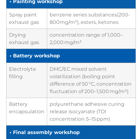
• Painting workshop
Spray paint
benzene series substances(200-
exhaust gas
800mg/m³), esters, ketones
Drying
concentration range of 1,000–
exhaust gas
2,000 mg/m³
• Battery workshop
Electrolyte
DMC/EC mixed solvent
filling
volatilization (boiling point
difference of 50 °C, concentration
fluctuation of 200–1,500 mg/m³)
Battery
polyurethane adhesive curing
encapsulation
release isocyanate (TDI
concentration 5–15 ppm)
• Final assembly workshop