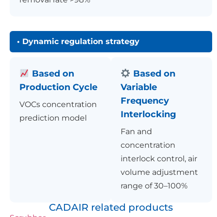
• Dynamic regulation strategy
Based on
Based on
Production Cycle
Variable
Frequency
VOCs concentration
Interlocking
prediction model
Fan and
concentration
interlock control, air
volume adjustment
range of 30–100%
CADAIR related products