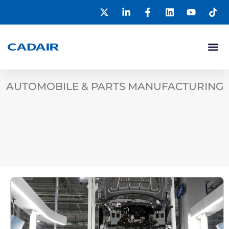
AUTOMOBILE & PARTS MANUFACTURING