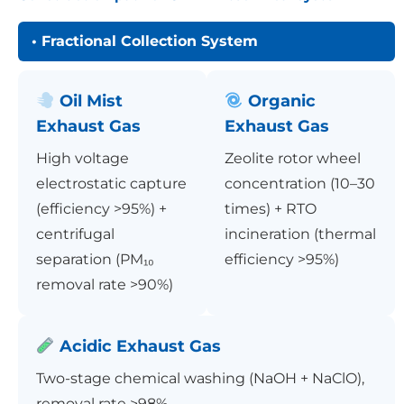
• Fractional Collection System
Oil Mist
Organic
Exhaust Gas
Exhaust Gas
High voltage
Zeolite rotor wheel
electrostatic capture
concentration (10–30
(efficiency >95%) +
times) + RTO
centrifugal
incineration (thermal
separation (PM₁₀
efficiency >95%)
removal rate >90%)
Acidic Exhaust Gas
Two-stage chemical washing (NaOH + NaClO),
removal rate >98%