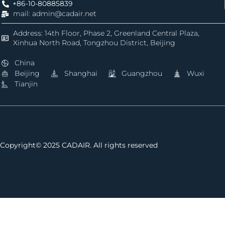
+86-10-80885839
mail: admin@cadair.net
Address: 14th Floor, Phase 2, Greenland Central Plaza,
Xinhua North Road, Tongzhou District, Beijing
China
Beijing
Shanghai
Guangzhou
Wuxi
Tianjin
Copyright© 2025 CADAIR. All rights reserved