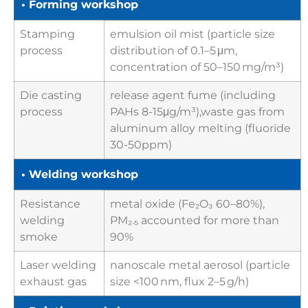
• Forming workshop
Stamping
emulsion oil mist (particle size
process
distribution of 0.1–5 μm,
concentration of 50–150 mg/m³)
Die casting
release agent fume (including
process
PAHs 8-15μg/m³),waste gas from
aluminum alloy melting (fluoride
30-50ppm)
• Welding workshop
Resistance
metal oxide (Fe₂O₃ 60–80%),
welding
PM₂.₅ accounted for more than
smoke
90%
Laser welding
nanoscale metal aerosol (particle
exhaust gas
size <100 nm, flux 2–5 g/h)