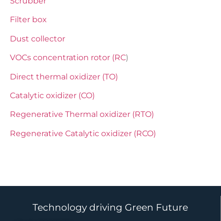
Scrubber
Filter box
Dust collector
VOCs concentration rotor (RC
)
Direct thermal oxidizer (TO)
Catalytic oxidizer (CO)
Regenerative Thermal oxidizer (RTO)
Regenerative Catalytic oxidizer (RCO)
Technology driving Green Future