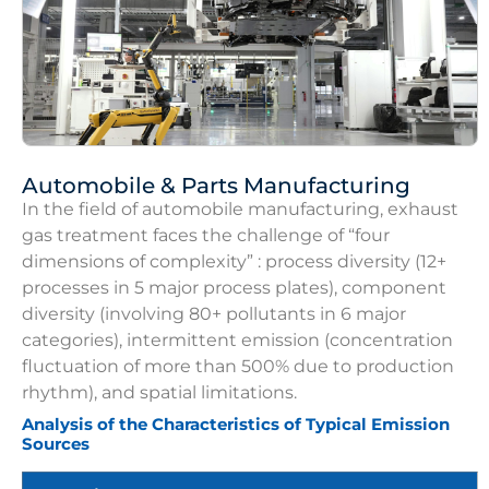
Automobile & Parts Manufacturing
In the field of automobile manufacturing, exhaust
gas treatment faces the challenge of “four
dimensions of complexity” : process diversity (12+
processes in 5 major process plates), component
diversity (involving 80+ pollutants in 6 major
categories), intermittent emission (concentration
fluctuation of more than 500% due to production
rhythm), and spatial limitations.
Analysis of the Characteristics of Typical Emission
Sources