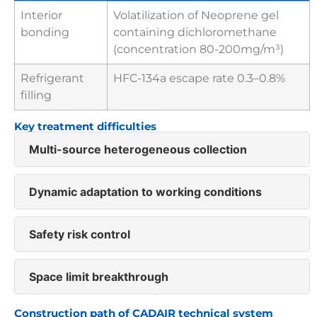
Interior
Volatilization of Neoprene gel
bonding
containing dichloromethane
(concentration 80-200mg/m³)
Refrigerant
HFC-134a escape rate 0.3–0.8%
filling
Key treatment difficulties
Multi-source heterogeneous collection
Dynamic adaptation to working conditions
Safety risk control
Space limit breakthrough
Construction path of CADAIR technical system