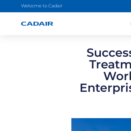
Welocme to Cadair
Succes
Treatm
Work
Enterpri