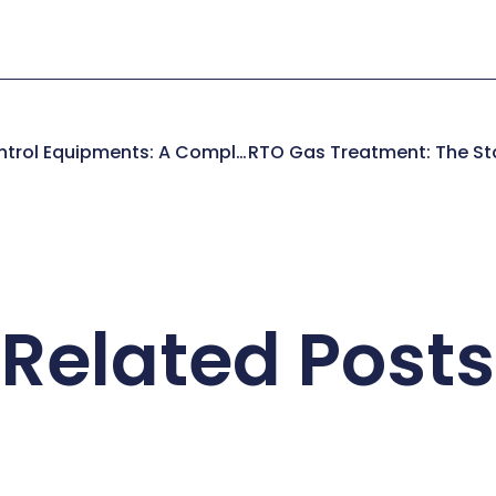
Industrial Pollution Control Equipments: A Complete Manufacturer’s Guide
Related Posts