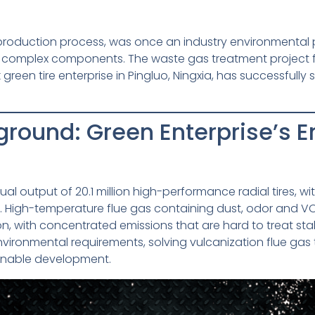
e production process, was once an industry environmental 
h complex components. The waste gas treatment project f
een tire enterprise in Pingluo, Ningxia, has successfully
ground: Green Enterprise’s 
al output of 20.1 million high-performance radial tires, wi
 High-temperature flue gas containing dust, odor and VO
n, with concentrated emissions that are hard to treat stabl
environmental requirements, solving vulcanization flue g
ainable development.