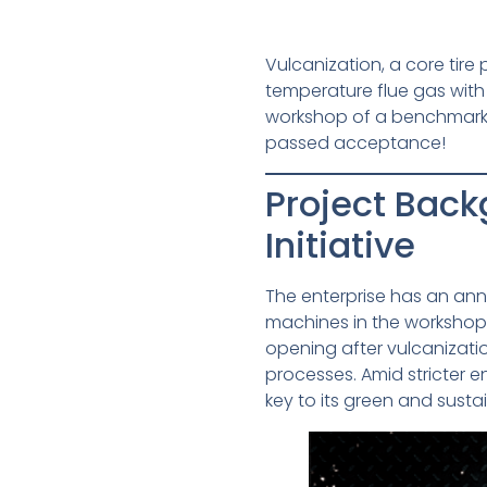
Vulcanization, a core tir
temperature flue gas wit
workshop of a benchmark gr
passed acceptance!
Project Back
Initiative
The enterprise has an annu
machines in the workshop.
opening after vulcanizatio
processes. Amid stricter 
key to its green and sust