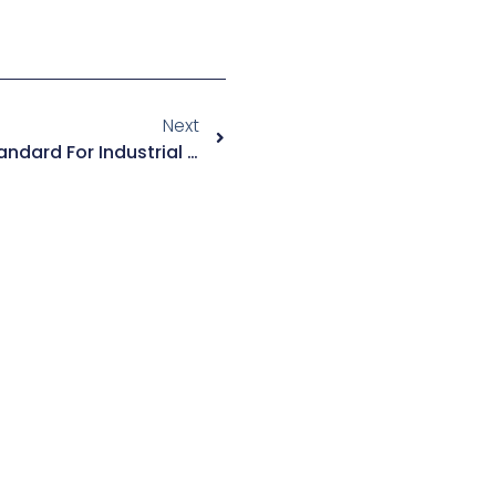
Next
RTO Gas Treatment: The Standard For Industrial VOC Destruction