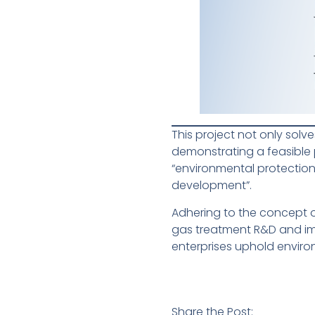
This project not only solv
demonstrating a feasible p
“environmental protection
development”.
Adhering to the concept 
gas treatment R&D and imp
enterprises uphold envir
Share the Post: