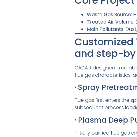
Core Project
Waste Gas Source:
H
Treated Air Volume:
Main Pollutants:
Dust
Customized T
and step-by
CADAIR designed a combin
flue gas characteristics, a
· Spray Pretrea
Flue gas first enters the 
subsequent process loads 
· Plasma Deep Pu
Initially purified flue g