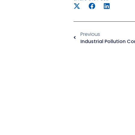
Previous