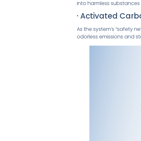
into harmless substances 
· Activated Car
As the system’s “safety n
odorless emissions and s