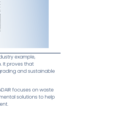
ndustry example,
 It proves that
grading and sustainable
CADAIR focuses on waste
ental solutions to help
ent.