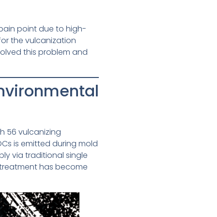
pain point due to high-
or the vulcanization
 solved this problem and
Environmental
th 56 vulcanizing
Cs is emitted during mold
y via traditional single
as treatment has become