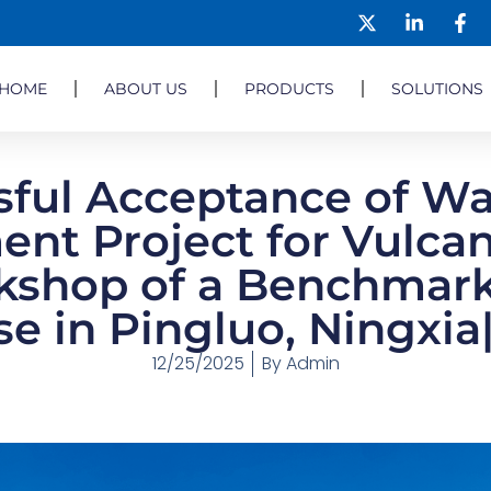
HOME
ABOUT US
PRODUCTS
SOLUTIONS
sful Acceptance of Wa
ent Project for Vulcan
shop of a Benchmark
se in Pingluo, Ningxi
12/25/2025
By
Admin