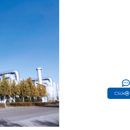
Click