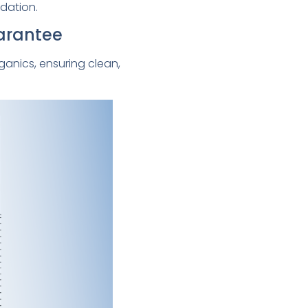
dation.
uarantee
ganics, ensuring clean,