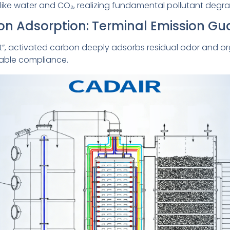
like water and CO₂, realizing fundamental pollutant degra
bon Adsorption: Terminal Emission G
et”, activated carbon deeply adsorbs residual odor and or
table compliance.