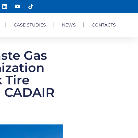
CASE STUDIES
NEWS
CONTACTS
ste Gas
ization
 Tire
a| CADAIR