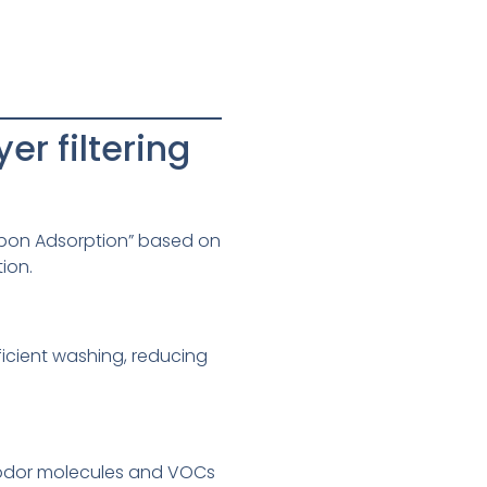
r filtering
rbon Adsorption” based on
tion.
ficient washing, reducing
se odor molecules and VOCs