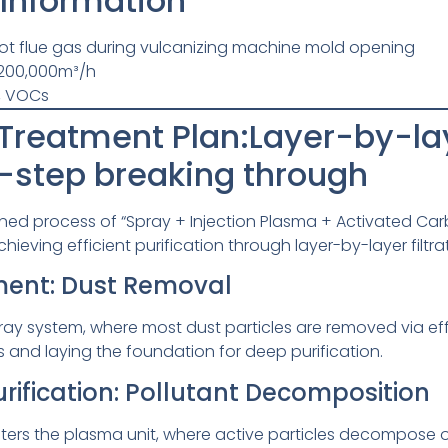
 Information
ot flue gas during vulcanizing machine mold opening
200,000m³/h
, VOCs
reatment Plan:Layer-by-laye
-step breaking through
ed process of “Spray + Injection Plasma + Activated Ca
chieving efficient purification through layer-by-layer filtra
tment: Dust Removal
spray system, where most dust particles are removed via ef
and laying the foundation for deep purification.
rification: Pollutant Decomposition
as enters the plasma unit, where active particles decompo