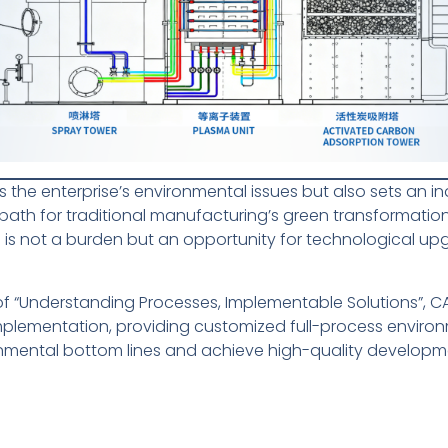
es the enterprise’s environmental issues but also sets an i
ath for traditional manufacturing’s green transformation.
 is not a burden but an opportunity for technological up
of “Understanding Processes, Implementable Solutions”, 
lementation, providing customized full-process environm
onmental bottom lines and achieve high-quality developm