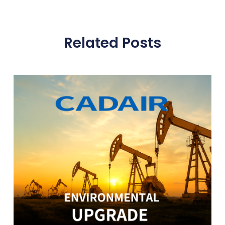
Related Posts