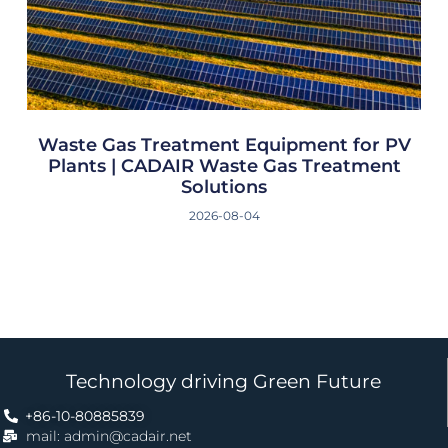
Waste Gas Treatment Equipment for PV
Plants | CADAIR Waste Gas Treatment
Solutions
2026-08-04
Technology driving Green Future
+86-10-80885839
mail: admin@cadair.net