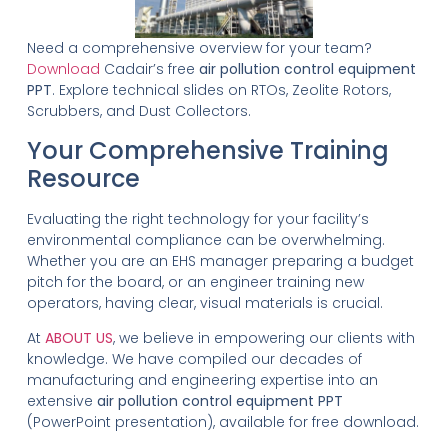
Need a comprehensive overview for your team?
Download
Cadair’s free
air pollution control equipment
PPT
. Explore technical slides on RTOs, Zeolite Rotors,
Scrubbers, and Dust Collectors.
Your Comprehensive Training
Resource
Evaluating the right technology for your facility’s
environmental compliance can be overwhelming.
Whether you are an EHS manager preparing a budget
pitch for the board, or an engineer training new
operators, having clear, visual materials is crucial.
At
ABOUT US
, we believe in empowering our clients with
knowledge. We have compiled our decades of
manufacturing and engineering expertise into an
extensive
air pollution control equipment PPT
(PowerPoint presentation), available for free download.