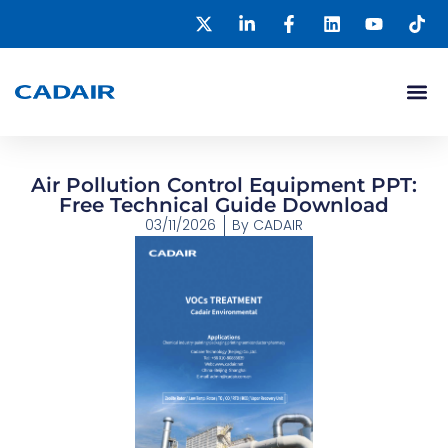
Air Pollution Control Equipment PPT:
Free Technical Guide Download
03/11/2026
By
CADAIR