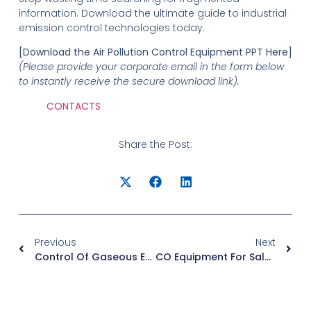
information. Download the ultimate guide to industrial
emission control technologies today.
[Download the Air Pollution Control Equipment PPT Here]
(Please provide your corporate email in the form below
to instantly receive the secure download link).
CONTACTS
Share the Post:
Previous
Next
Control Of Gaseous Emissions PPT: Free Industrial Guide Download
CO Equipment For Sale: Factory-Direct Catalytic Oxidizers