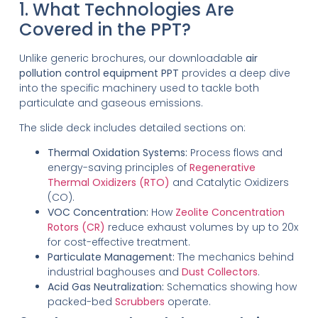
1. What Technologies Are
Covered in the PPT?
Unlike generic brochures, our downloadable
air
pollution control equipment PPT
provides a deep dive
into the specific machinery used to tackle both
particulate and gaseous emissions.
The slide deck includes detailed sections on:
Thermal Oxidation Systems:
Process flows and
energy-saving principles of
Regenerative
Thermal Oxidizers (RTO)
and Catalytic Oxidizers
(CO).
VOC Concentration:
How
Zeolite Concentration
Rotors (CR)
reduce exhaust volumes by up to 20x
for cost-effective treatment.
Particulate Management:
The mechanics behind
industrial baghouses and
Dust Collectors
.
Acid Gas Neutralization:
Schematics showing how
packed-bed
Scrubbers
operate.