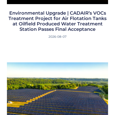
Environmental Upgrade | CADAIR’s VOCs
Treatment Project for Air Flotation Tanks
at Oilfield Produced Water Treatment
Station Passes Final Acceptance
2026-08-07