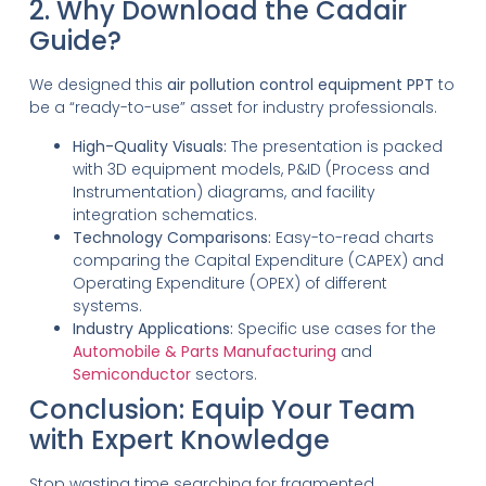
2. Why Download the Cadair
Guide?
We designed this
air pollution control equipment PPT
to
be a “ready-to-use” asset for industry professionals.
High-Quality Visuals:
The presentation is packed
with 3D equipment models, P&ID (Process and
Instrumentation) diagrams, and facility
integration schematics.
Technology Comparisons:
Easy-to-read charts
comparing the Capital Expenditure (CAPEX) and
Operating Expenditure (OPEX) of different
systems.
Industry Applications:
Specific use cases for the
Automobile & Parts Manufacturing
and
Semiconductor
sectors.
Conclusion: Equip Your Team
with Expert Knowledge
Stop wasting time searching for fragmented