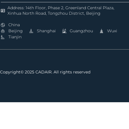
Address: 14th Floor, Phase 2, Greenland Central Plaza,
Xinhua North Road, Tongzhou District, Beijing
China
Beijing
Shanghai
Guangzhou
Wuxi
Tianjin
Copyright© 2025 CADAIR. All rights reserved