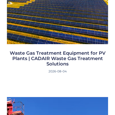
Waste Gas Treatment Equipment for PV
Plants | CADAIR Waste Gas Treatment
Solutions
2026-08-04