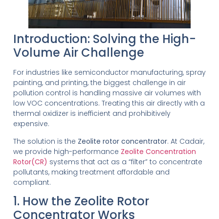
Introduction: Solving the High-
Volume Air Challenge
For industries like semiconductor manufacturing, spray
painting, and printing, the biggest challenge in air
pollution control is handling massive air volumes with
low VOC concentrations. Treating this air directly with a
thermal oxidizer is inefficient and prohibitively
expensive.
The solution is the
Zeolite rotor concentrator
. At Cadair,
we provide high-performance
Zeolite Concentration
Rotor(CR)
systems that act as a “filter” to concentrate
pollutants, making treatment affordable and
compliant.
1. How the Zeolite Rotor
Concentrator Works