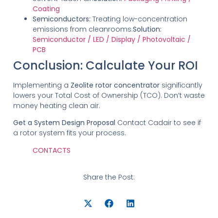
Coating
Semiconductors:
Treating low-concentration
emissions from cleanrooms.
Solution:
Semiconductor / LED / Display / Photovoltaic /
PCB
Conclusion: Calculate Your ROI
Implementing a
Zeolite rotor concentrator
significantly
lowers your Total Cost of Ownership (TCO).
Don’t waste
money heating clean air.
Get a System Design Proposal
Contact Cadair to see if
a rotor system fits your process.
CONTACTS
Share the Post: