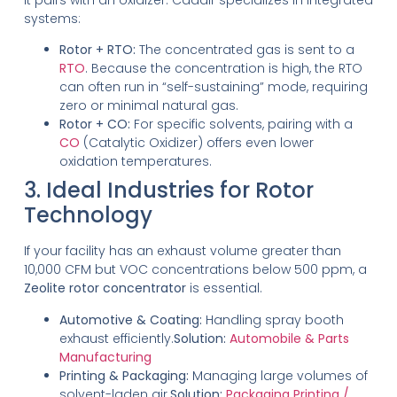
systems:
Rotor + RTO:
The concentrated gas is sent to a
RTO
. Because the concentration is high, the RTO
can often run in “self-sustaining” mode, requiring
zero or minimal natural gas.
Rotor + CO:
For specific solvents, pairing with a
CO
(Catalytic Oxidizer) offers even lower
oxidation temperatures.
3. Ideal Industries for Rotor
Technology
If your facility has an exhaust volume greater than
10,000 CFM but VOC concentrations below 500 ppm, a
Zeolite rotor concentrator
is essential.
Automotive & Coating:
Handling spray booth
exhaust efficiently.
Solution:
Automobile & Parts
Manufacturing
Printing & Packaging:
Managing large volumes of
solvent-laden air.
Solution:
Packaging Printing /