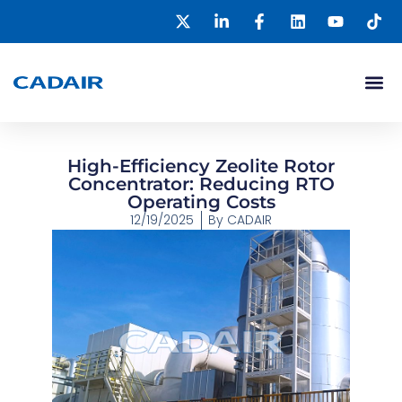
High-Efficiency Zeolite Rotor
Concentrator: Reducing RTO
Operating Costs
12/19/2025
By
CADAIR