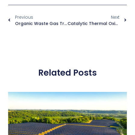
Previous
Next
Organic Waste Gas Treatment Equipment Factory: Direct Manufacturing Solutions
Catalytic Thermal Oxidizer: Efficient Low-Temperature VOC Destruction
Related Posts