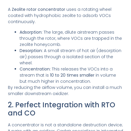
A
Zeolite rotor concentrator
uses a rotating wheel
coated with hydrophobic zeolite to adsorb VOCs
continuously.
Adsorption:
The large, dilute airstream passes
through the rotor, where VOCs are trapped in the
zeolite honeycomb.
Desorption:
A small stream of hot air (desorption
air) passes through a isolated section of the
wheel.
Concentration:
This releases the VOCs into a
stream that is
10 to 20 times smaller
in volume
but much higher in concentration.
By reducing the airflow volume, you can install a much
smaller downstream oxidizer.
2. Perfect Integration with RTO
and CO
A concentrator is not a standalone destruction device;
it pairs with an oxidizer.
Cadair specializes in integrated