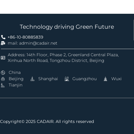
Technology driving Green Future
+86-10-80885839
mail: admin@cadair.net
Address: 14th Floor, Phase 2, Greenland Central Plaza,
Xinhua North Road, Tongzhou District, Beijing
China
Beijing
Shanghai
Guangzhou
Wuxi
Tianjin
Copyright© 2025 CADAIR. All rights reserved