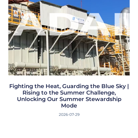
Fighting the Heat, Guarding the Blue Sky |
Rising to the Summer Challenge,
Unlocking Our Summer Stewardship
Mode
2026-07-29