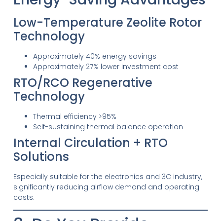
Low-Temperature Zeolite Rotor
Technology
Approximately 40% energy savings
Approximately 27% lower investment cost
RTO/RCO Regenerative
Technology
Thermal efficiency >95%
Self-sustaining thermal balance operation
Internal Circulation + RTO
Solutions
Especially suitable for the electronics and 3C industry,
significantly reducing airflow demand and operating
costs.