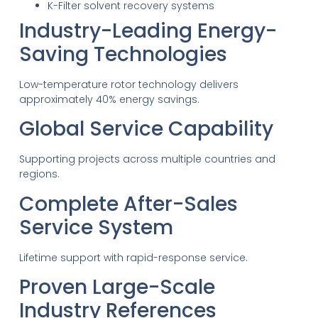
K-Filter solvent recovery systems
Industry-Leading Energy-
Saving Technologies
Low-temperature rotor technology delivers
approximately 40% energy savings.
Global Service Capability
Supporting projects across multiple countries and
regions.
Complete After-Sales
Service System
Lifetime support with rapid-response service.
Proven Large-Scale
Industry References