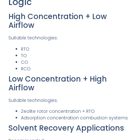
Logic
High Concentration + Low
Airflow
Suitable technologies:
RTO
TO
CO
RCO
Low Concentration + High
Airflow
Suitable technologies:
Zeolite rotor concentration + RTO
Adsorption concentration combustion systems
Solvent Recovery Applications