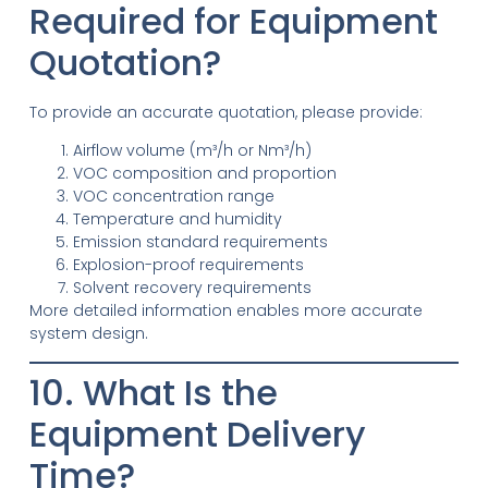
Required for Equipment
Quotation?
To provide an accurate quotation, please provide:
Airflow volume (m³/h or Nm³/h)
VOC composition and proportion
VOC concentration range
Temperature and humidity
Emission standard requirements
Explosion-proof requirements
Solvent recovery requirements
More detailed information enables more accurate
system design.
10. What Is the
Equipment Delivery
Time?