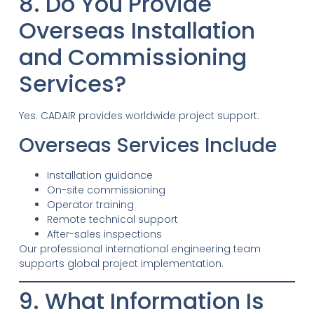
8. Do You Provide
Overseas Installation
and Commissioning
Services?
Yes. CADAIR provides worldwide project support.
Overseas Services Include
Installation guidance
On-site commissioning
Operator training
Remote technical support
After-sales inspections
Our professional international engineering team
supports global project implementation.
9. What Information Is