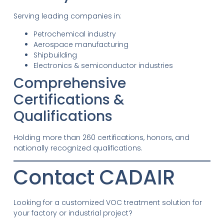
Serving leading companies in:
Petrochemical industry
Aerospace manufacturing
Shipbuilding
Electronics & semiconductor industries
Comprehensive
Certifications &
Qualifications
Holding more than 260 certifications, honors, and
nationally recognized qualifications.
Contact CADAIR
Looking for a customized VOC treatment solution for
your factory or industrial project?