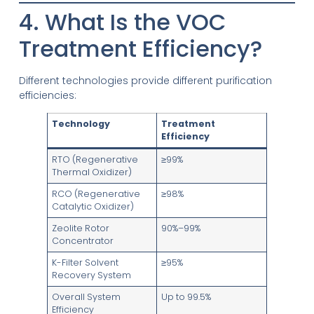
4. What Is the VOC
Treatment Efficiency?
Different technologies provide different purification
efficiencies:
Technology
Treatment
Efficiency
RTO (Regenerative
≥99%
Thermal Oxidizer)
RCO (Regenerative
≥98%
Catalytic Oxidizer)
Zeolite Rotor
90%–99%
Concentrator
K-Filter Solvent
≥95%
Recovery System
Overall System
Up to 99.5%
Efficiency