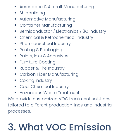
Aerospace & Aircraft Manufacturing
Shipbuilding
Automotive Manufacturing
Container Manufacturing
Semiconductor / Electronics / 3C Industry
Chemical & Petrochemical Industry
Pharmaceutical Industry
Printing & Packaging
Paints, Inks & Adhesives
Furniture Coating
Rubber & Tire Industry
Carbon Fiber Manufacturing
Coking Industry
Coal Chemical Industry
Hazardous Waste Treatment
We provide customized VOC treatment solutions
tailored to different production lines and industrial
processes.
3. What VOC Emission