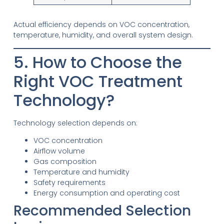
Actual efficiency depends on VOC concentration,
temperature, humidity, and overall system design.
5. How to Choose the
Right VOC Treatment
Technology?
Technology selection depends on:
VOC concentration
Airflow volume
Gas composition
Temperature and humidity
Safety requirements
Energy consumption and operating cost
Recommended Selection