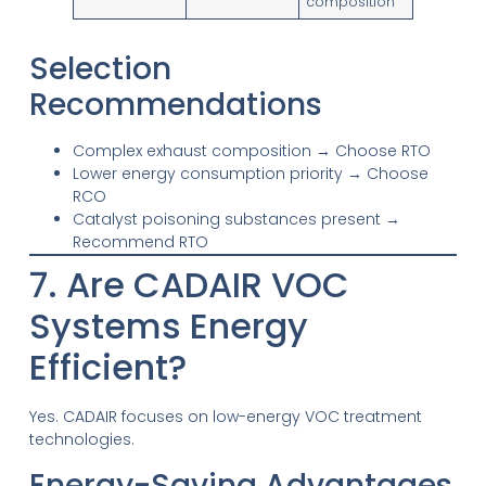
composition
Selection
Recommendations
Complex exhaust composition → Choose RTO
Lower energy consumption priority → Choose
RCO
Catalyst poisoning substances present →
Recommend RTO
7. Are CADAIR VOC
Systems Energy
Efficient?
Yes. CADAIR focuses on low-energy VOC treatment
technologies.
Energy-Saving Advantages