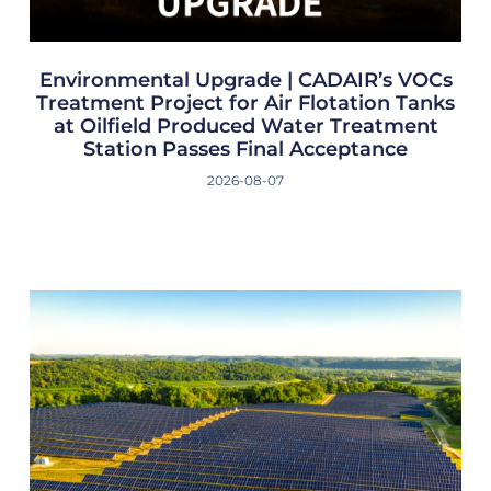
Environmental Upgrade | CADAIR’s VOCs
Treatment Project for Air Flotation Tanks
at Oilfield Produced Water Treatment
Station Passes Final Acceptance
2026-08-07