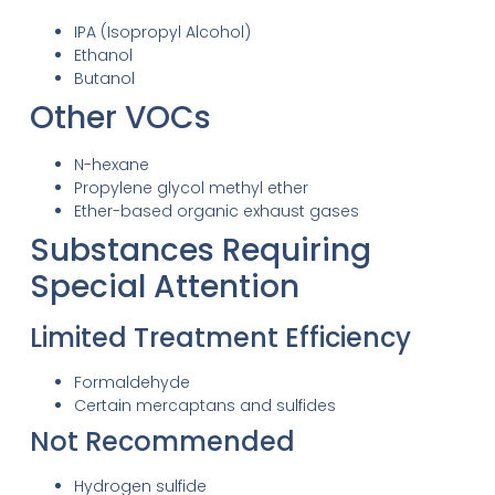
IPA (Isopropyl Alcohol)
Ethanol
Butanol
Other VOCs
N-hexane
Propylene glycol methyl ether
Ether-based organic exhaust gases
Substances Requiring
Special Attention
Limited Treatment Efficiency
Formaldehyde
Certain mercaptans and sulfides
Not Recommended
Hydrogen sulfide