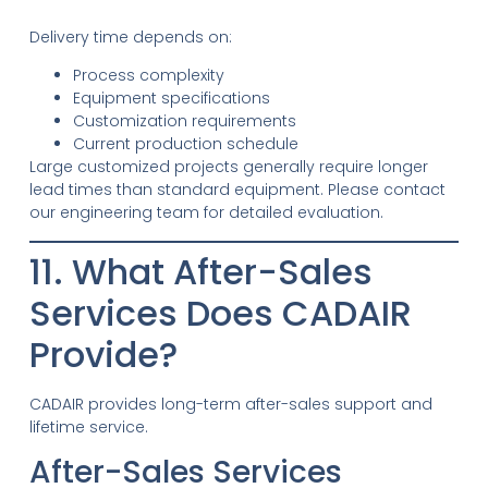
Delivery time depends on:
Process complexity
Equipment specifications
Customization requirements
Current production schedule
Large customized projects generally require longer
lead times than standard equipment. Please contact
our engineering team for detailed evaluation.
11. What After-Sales
Services Does CADAIR
Provide?
CADAIR provides long-term after-sales support and
lifetime service.
After-Sales Services