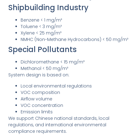
Shipbuilding Industry
Benzene < 1 mg/m³
Toluene < 3 mg/m³
Xylene < 25 mg/m³
NMHC (Non-Methane Hydrocarbons) < 50 mg/m³
Special Pollutants
Dichloromethane < 15 mg/m³
Methanol < 50 mg/m³
System design is based on:
Local environmental regulations
VOC composition
Airflow volume
VOC concentration
Emission limits
We support Chinese national standards, local
regulations, and international environmental
compliance requirements.