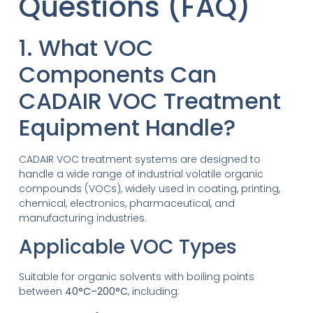
Questions (FAQ)
1. What VOC
Components Can
CADAIR VOC Treatment
Equipment Handle?
CADAIR VOC treatment systems are designed to
handle a wide range of industrial volatile organic
compounds (VOCs), widely used in coating, printing,
chemical, electronics, pharmaceutical, and
manufacturing industries.
Applicable VOC Types
Suitable for organic solvents with boiling points
between
40°C–200°C
, including: