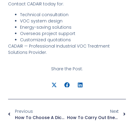
Contact CADAIR today for:
Technical consultation
VOC system design
Energy-saving solutions
Overseas project support
Customized quotations
CADAIR — Professional Industrial VOC Treatment
Solutions Provider.
Share the Post:
Previous
Next
How To Choose A Dichloromethane Solvent Recovery System?
How To Carry Out Energy-Saving And Consumption-Reduction Transformation For RTO Waste Gas Treatment Equipment With Excessive Natural Gas Consumption?