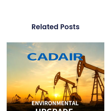
Related Posts