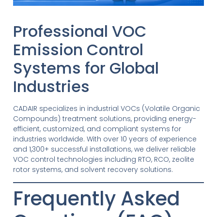
Professional VOC
Emission Control
Systems for Global
Industries
CADAIR specializes in industrial VOCs (Volatile Organic
Compounds) treatment solutions, providing energy-
efficient, customized, and compliant systems for
industries worldwide. With over 10 years of experience
and 1,300+ successful installations, we deliver reliable
VOC control technologies including RTO, RCO, zeolite
rotor systems, and solvent recovery solutions.
Frequently Asked