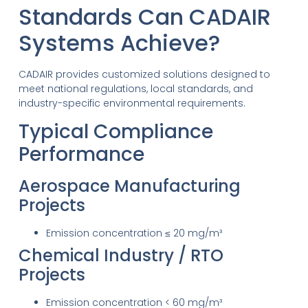
Standards Can CADAIR
Systems Achieve?
CADAIR provides customized solutions designed to
meet national regulations, local standards, and
industry-specific environmental requirements.
Typical Compliance
Performance
Aerospace Manufacturing
Projects
Emission concentration ≤ 20 mg/m³
Chemical Industry / RTO
Projects
Emission concentration < 60 mg/m³