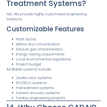
Treatment Systems?
Yes. We provide highly customized engineering
solutions.
Customizable Features
Plant layout
Airflow and concentration
Exhaust gas characteristics
Energy-saving requirements
Local environmental regulations
Project budget
Available systems include:
Zeolite rotor systems
RTO/RCO systems
Pretreatment systems
Solvent recovery systems
Turnkey engineering projects