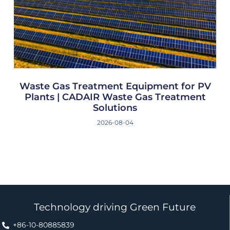
Waste Gas Treatment Equipment for PV
Plants | CADAIR Waste Gas Treatment
Solutions
2026-08-04
Technology driving Green Future
+86-10-80885839