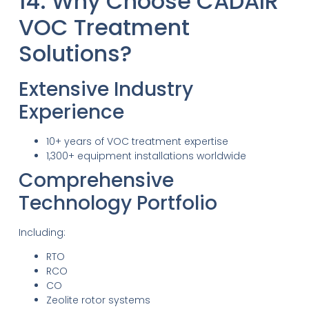
14. Why Choose CADAIR
VOC Treatment
Solutions?
Extensive Industry
Experience
10+ years of VOC treatment expertise
1,300+ equipment installations worldwide
Comprehensive
Technology Portfolio
Including:
RTO
RCO
CO
Zeolite rotor systems