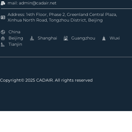
mail: admin@cadair.net
Address: 14th Floor, Phase 2, Greenland Central Plaza,
Xinhua North Road, Tongzhou District, Beijing
China
Beijing
Shanghai
Guangzhou
Wuxi
Tianjin
Copyright© 2025 CADAIR. All rights reserved