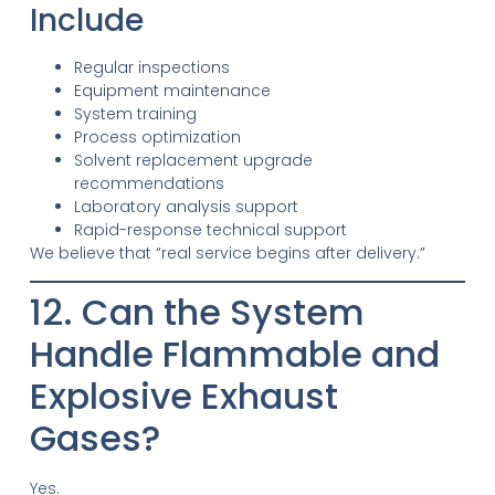
Include
Regular inspections
Equipment maintenance
System training
Process optimization
Solvent replacement upgrade
recommendations
Laboratory analysis support
Rapid-response technical support
We believe that “real service begins after delivery.”
12. Can the System
Handle Flammable and
Explosive Exhaust
Gases?
Yes.