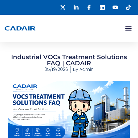
Industrial VOCs Treatment Solutions
FAQ | CADAIR
05/19/2026
By
Admin