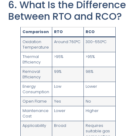
6. What Is the Difference
Between RTO and RCO?
Comparison
RTO
RCO
Oxidation
Around 760°C
300–550°C
Temperature
Thermal
>95%
>95%
Efficiency
Removal
99%
98%
Efficiency
Energy
Low
Lower
Consumption
Open Flame
Yes
No
Maintenance
Lower
Higher
Cost
Applicability
Broad
Requires
suitable gas