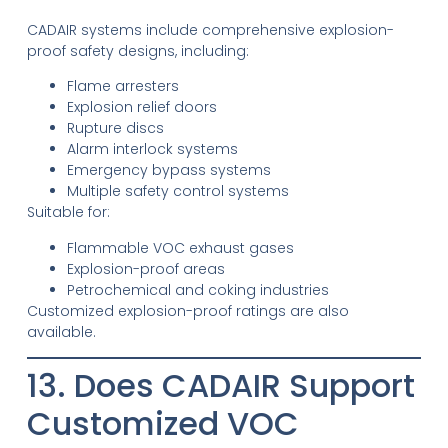
CADAIR systems include comprehensive explosion-
proof safety designs, including:
Flame arresters
Explosion relief doors
Rupture discs
Alarm interlock systems
Emergency bypass systems
Multiple safety control systems
Suitable for:
Flammable VOC exhaust gases
Explosion-proof areas
Petrochemical and coking industries
Customized explosion-proof ratings are also
available.
13. Does CADAIR Support
Customized VOC