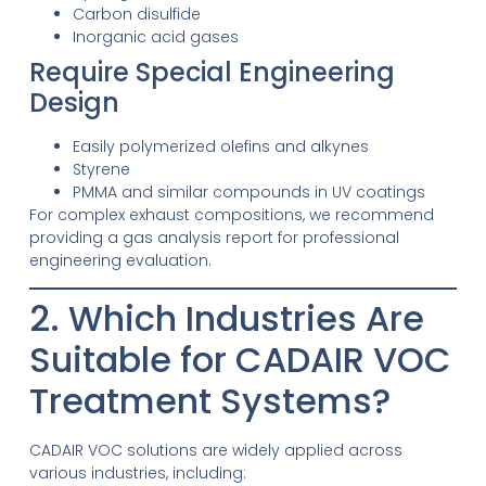
Carbon disulfide
Inorganic acid gases
Require Special Engineering
Design
Easily polymerized olefins and alkynes
Styrene
PMMA and similar compounds in UV coatings
For complex exhaust compositions, we recommend
providing a gas analysis report for professional
engineering evaluation.
2. Which Industries Are
Suitable for CADAIR VOC
Treatment Systems?
CADAIR VOC solutions are widely applied across
various industries, including: