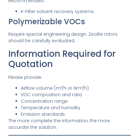
Recommended:
K-Filter solvent recovery systems
Polymerizable VOCs
Require special engineering design. Zeolite rotors
should be carefully evaluated.
Information Required for
Quotation
Please provide:
Airflow volume (m³/h or Nm³/h)
VOC composition and ratio
Concentration range
Temperature and humidity
Emission standards
The more complete the information, the more
accurate the solution.