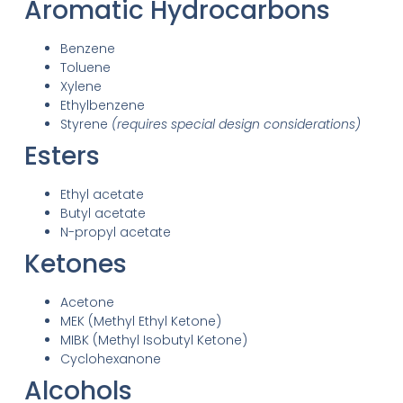
Aromatic Hydrocarbons
Benzene
Toluene
Xylene
Ethylbenzene
Styrene
(requires special design considerations)
Esters
Ethyl acetate
Butyl acetate
N-propyl acetate
Ketones
Acetone
MEK (Methyl Ethyl Ketone)
MIBK (Methyl Isobutyl Ketone)
Cyclohexanone
Alcohols